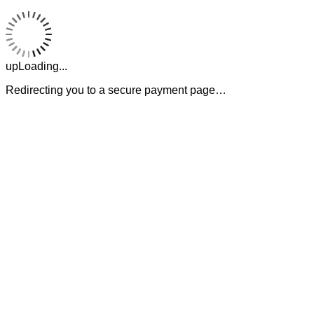
upLoading...
Redirecting you to a secure payment page…